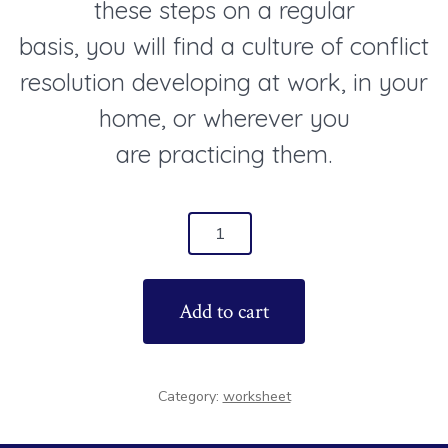
these steps on a regular
basis, you will find a culture of conflict
resolution developing at work, in your
home, or wherever you
are practicing them.
5
Steps
to
Add to cart
Conflict
Resolution
Worksheet
Category:
worksheet
quantity