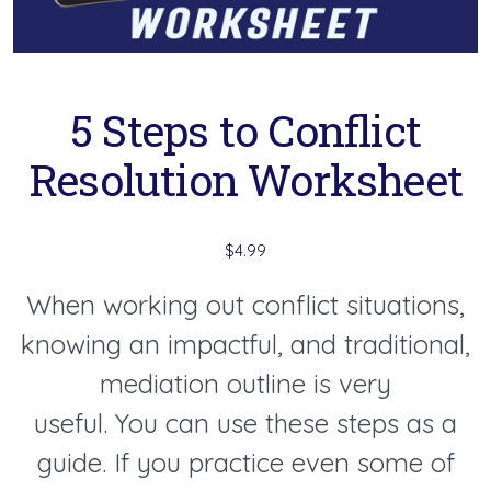
5 Steps to Conflict
Resolution Worksheet
$
4.99
When working out conflict situations,
knowing an impactful, and traditional,
mediation outline is very
useful. You can use these steps as a
guide. If you practice even some of