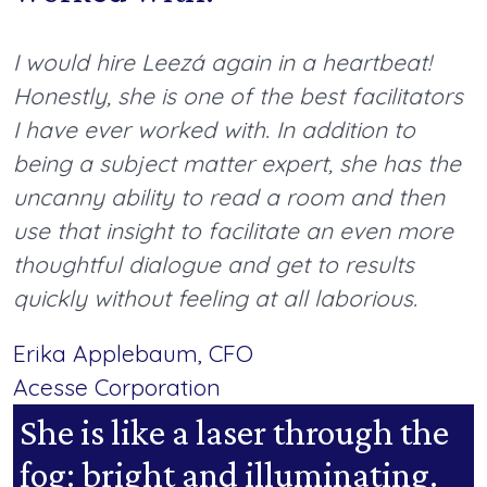
I would hire Leezá again in a heartbeat!
Honestly, she is one of the best facilitators
I have ever worked with. In addition to
being a subject matter expert, she has the
uncanny ability to read a room and then
use that insight to facilitate an even more
thoughtful dialogue and get to results
quickly without feeling at all laborious.
Erika Applebaum, CFO
Acesse Corporation
She is like a laser through the
fog: bright and illuminating.