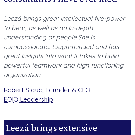
Leezá brings great intellectual fire-power
to bear
,
as well as an in-depth
understanding of people.
She is
compassionate, tough-minded and has
great insights into what it takes to build
powerful teamwork and high functioning
organization.
Robert Staub, Founder & CEO
EQIQ Leadership
Leezá brings extensive