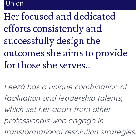
Union
Her focused and dedicated
efforts consistently and
successfully design the
outcomes she aims to provide
for those she serves..
Leezá has a unique combination of
facilitation and leadership talents,
which set her apart from other
professionals who engage in
transformational resolution strategies.