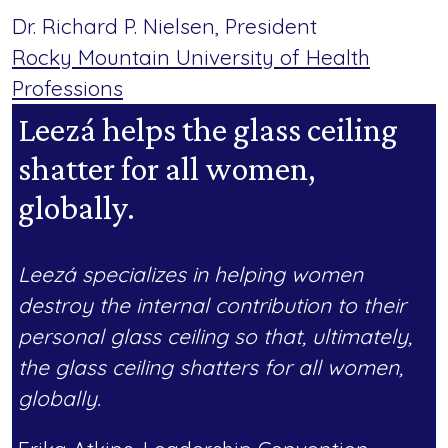
Dr. Richard P. Nielsen, President
Rocky Mountain University of Health
Professions
Leezá helps the glass ceiling
shatter for all women,
globally.
Leezá specializes in helping women
destroy the internal contribution to their
personal glass ceiling so that, ultimately,
the glass ceiling shatters for all women,
globally.