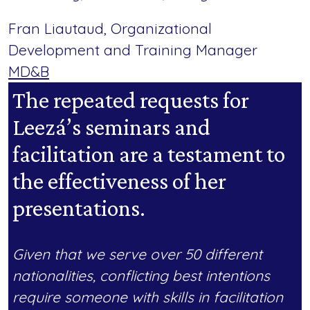
Fran Liautaud, Organizational
Development and Training Manager
MD&B
The repeated requests for
Leezá’s seminars and
facilitation are a testament to
the effectiveness of her
presentations.
Given that we serve over 50 different
nationalities, conflicting best intentions
require someone with skills in facilitation