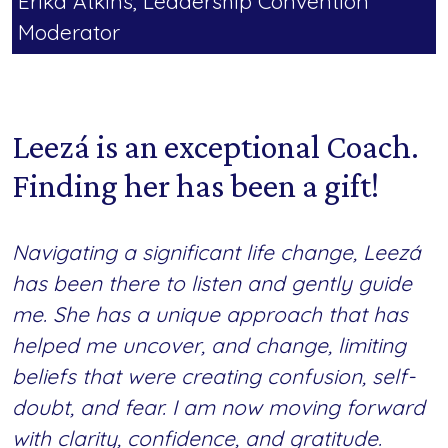
Erika Atkins, Leadership Convention
Moderator
Leezá is an exceptional Coach.
Finding her has been a gift!
Navigating a significant life change, Leezá
has been there to listen and gently guide
me. She has a unique approach that has
helped me uncover, and change, limiting
beliefs that were creating confusion, self-
doubt, and fear. I am now moving forward
with clarity, confidence, and gratitude.