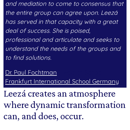
and mediation to come to consensus that
the entire group can agree upon. Leezá
has served in that capacity with a great
deal of success. She is poised,
professional and articulate and seeks to
understand the needs of the groups and
to find solutions.
Dr. Paul Fochtman
, Head of School
Frankfurt International School Germany
Leezá creates an atmosphere
where dynamic transformation
can, and does, occur.