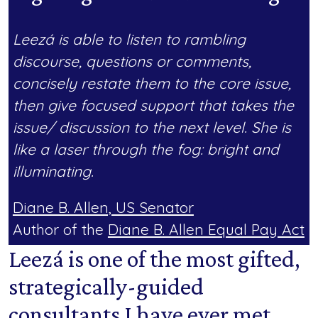
Leezá is able to listen to rambling
discourse, questions or comments,
concisely restate them to the core issue,
then give focused support that takes the
issue/ discussion to the next level. She is
like a laser through the fog: bright and
illuminating.
Diane B. Allen, US Senator
Author of the
Diane B. Allen Equal Pay Act
Leezá is one of the most gifted,
strategically-guided
consultants I have ever met.