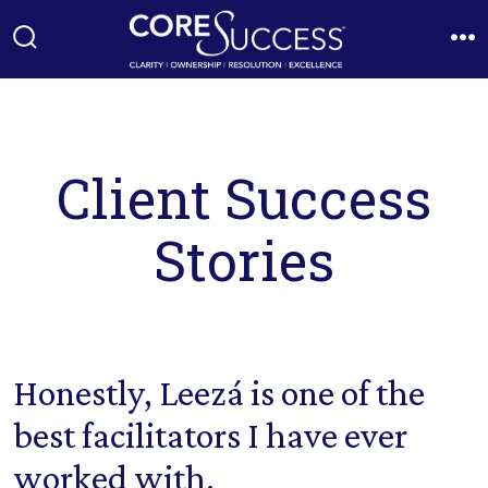
Skip
to
Search
M
Toggle
content
Client Success
Stories
Honestly, Leezá is one of the
best facilitators I have ever
worked with.