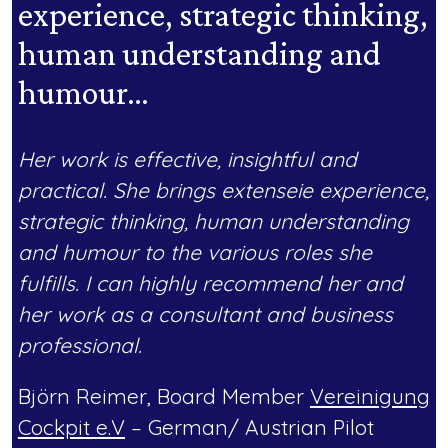
experience, strategic thinking,
human understanding and
humour…
Her work is effective, insightful and
practical. She brings extenseie experience,
strategic thinking, human understanding
and humour to the various roles she
fulfills. I can highly recommend her and
her work as a consultant and business
professional.
Björn Reimer, Board Member
Vereinigung
Cockpit e.V
– German/ Austrian Pilot