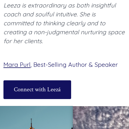
Leeza is extraordinary as both insightful
coach and soulful intuitive. She is
committed to thinking clearly and to
creating a non-judgmental nurturing space
for her clients.
Mara Purl
, Best-Selling Author & Speaker
Connect with Leezá