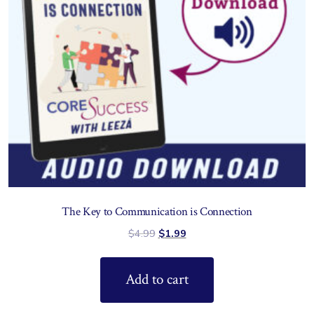
The Key to Communication is Connection
$
4.99
$
1.99
Add to cart