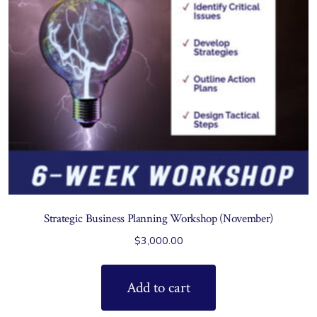
Strategic Business Planning Workshop (November)
$
3,000.00
Add to cart