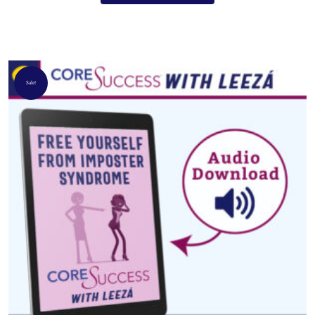
Sale!