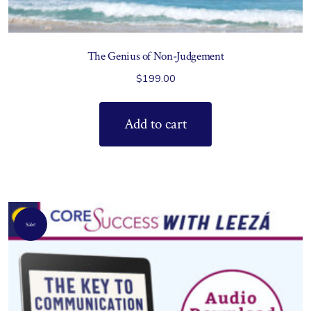
The Genius of Non-Judgement
$
199.00
Add to cart
Sale!