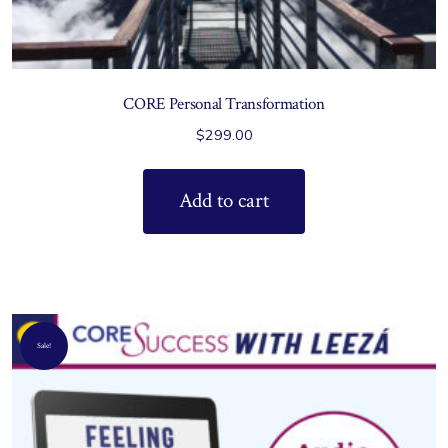
CORE Personal Transformation
$
299.00
Add to cart
Sale!