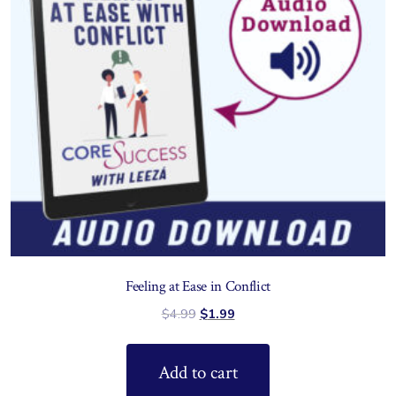
Feeling at Ease in Conflict
$
4.99
$
1.99
Add to cart