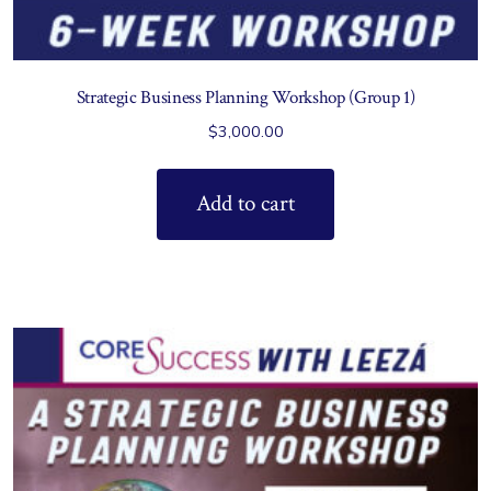
Strategic Business Planning Workshop (Group 1)
$
3,000.00
Add to cart