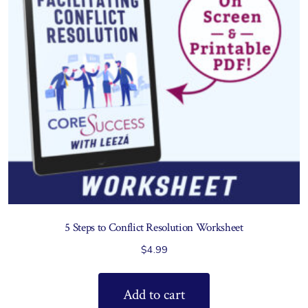
5 Steps to Conflict Resolution Worksheet
$
4.99
Add to cart