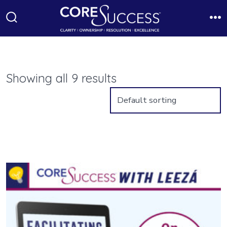
Skip
to
Search
M
Toggle
content
Showing all 9 results