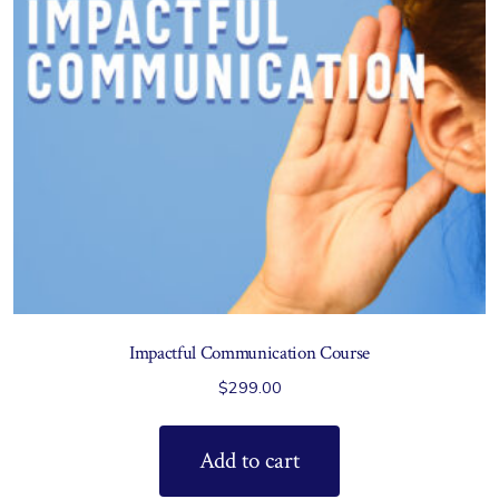
Impactful Communication Course
$
299.00
Add to cart