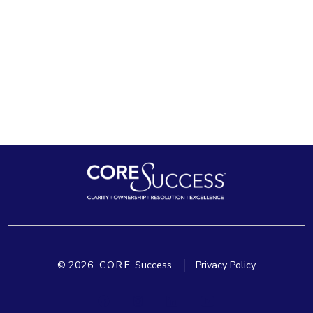
© 2026
C.O.R.E. Success
Privacy Policy
Open
Open
Open
Open