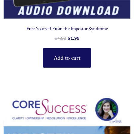
Free Yourself From the Impostor Syndrome
$
4.99
$
1.99
Add to cart