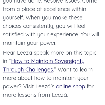
you have done. Resolve issues. Come
from a place of excellence within
yourself. When you make these
choices consistently, you will feel
satisfied with your experience. You will
maintain your power.
Hear Leezá speak more on this topic
in “
How to Maintain Sovereignty
Through Challenges
.” Want to learn
more about how to maintain your
power? Visit Leezá’s
online shop
for
more lessons from Leezá.