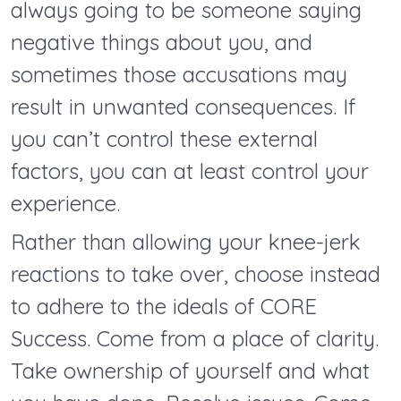
always going to be someone saying
negative things about you, and
sometimes those accusations may
result in unwanted consequences. If
you can’t control these external
factors, you can at least control your
experience.
Rather than allowing your knee-jerk
reactions to take over, choose instead
to adhere to the ideals of CORE
Success. Come from a place of clarity.
Take ownership of yourself and what