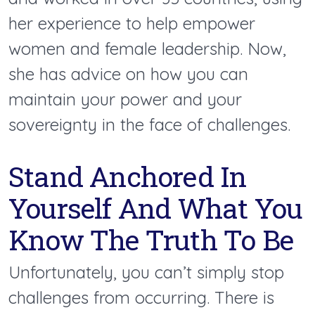
her experience to help empower
women and female leadership. Now,
she has advice on how you can
maintain your power and your
sovereignty in the face of challenges.
Stand Anchored In
Yourself And What You
Know The Truth To Be
Unfortunately, you can’t simply stop
challenges from occurring. There is