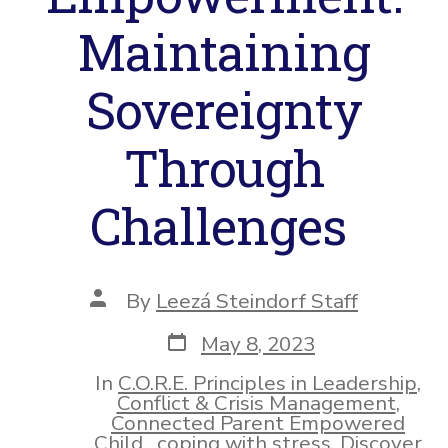
Maintaining
Sovereignty
Through
Challenges
Post
By
Leezá Steindorf Staff
author
Post
May 8, 2023
date
In
C.O.R.E. Principles in Leadership
,
Conflict & Crisis Management
,
Connected Parent Empowered
Child
,
coping with stress
,
Discover