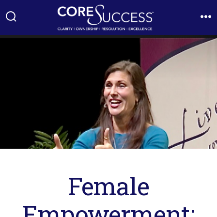
Skip
to
Search
M
Toggle
content
Female
Empowerment: