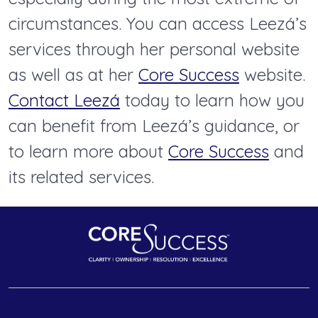
circumstances. You can access Leezá’s
services through her personal website
as well as at her
Core Success
website.
Contact Leezá
today to learn how you
can benefit from Leezá’s guidance, or
to learn more about
Core Success
and
its related services.