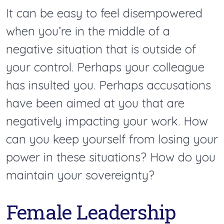
It can be easy to feel disempowered
when you’re in the middle of a
negative situation that is outside of
your control. Perhaps your colleague
has insulted you. Perhaps accusations
have been aimed at you that are
negatively impacting your work. How
can you keep yourself from losing your
power in these situations? How do you
maintain your sovereignty?
Female Leadership