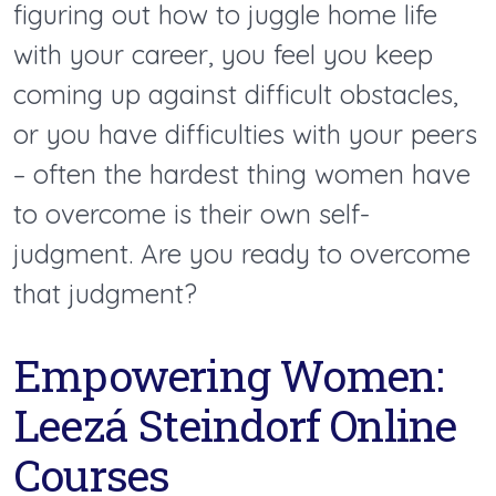
figuring out how to juggle home life
with your career, you feel you keep
coming up against difficult obstacles,
or you have difficulties with your peers
– often the hardest thing women have
to overcome is their own self-
judgment. Are you ready to overcome
that judgment?
Empowering Women:
Leezá Steindorf Online
Courses