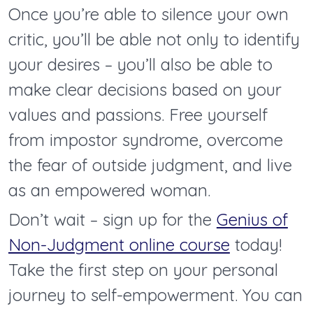
Once you’re able to silence your own
critic, you’ll be able not only to identify
your desires – you’ll also be able to
make clear decisions based on your
values and passions. Free yourself
from impostor syndrome, overcome
the fear of outside judgment, and live
as an empowered woman.
Don’t wait – sign up for the
Genius of
Non-Judgment online course
today!
Take the first step on your personal
journey to self-empowerment. You can