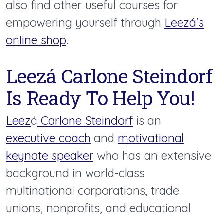
also find other useful courses for
empowering yourself through
Leezá’s
online shop
.
Leezá Carlone Steindorf
Is Ready To Help You!
Leez
á
Carlone Steindorf
is an
executive coach
and
motivational
keynote speaker
who has an extensive
background in world-class
multinational corporations, trade
unions, nonprofits, and educational