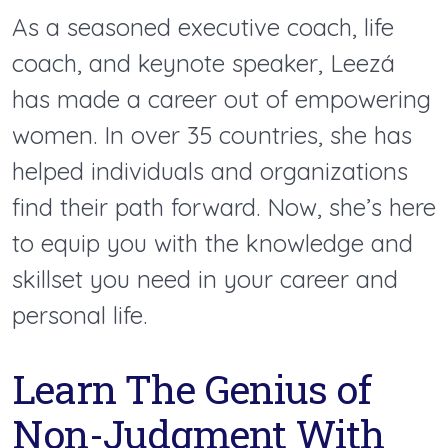
As a seasoned executive coach, life
coach, and keynote speaker, Leezá
has made a career out of empowering
women. In over 35 countries, she has
helped individuals and organizations
find their path forward. Now, she’s here
to equip you with the knowledge and
skillset you need in your career and
personal life.
Learn The Genius of
Non-Judgment With