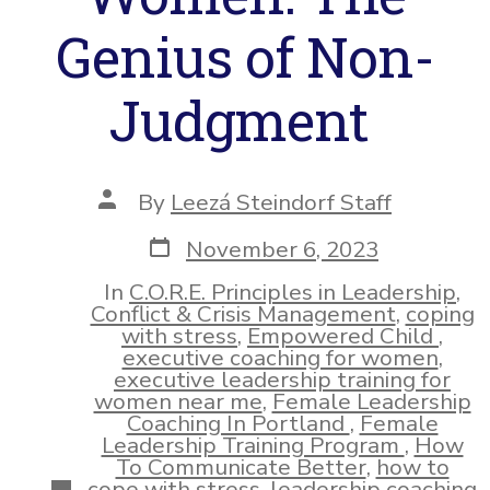
Genius of Non-
Judgment
Post
By
Leezá Steindorf Staff
author
Post
November 6, 2023
date
In
C.O.R.E. Principles in Leadership
,
Conflict & Crisis Management
,
coping
with stress
,
Empowered Child
,
executive coaching for women
,
executive leadership training for
women near me
,
Female Leadership
Coaching In Portland
,
Female
Leadership Training Program
,
How
To Communicate Better
,
how to
Categories
cope with stress
,
leadership coaching