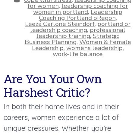
for women
,
leadership coaching for
women in portland
,
Leadership
Coaching Portland oRegon
,
Leezá Carlone Steindorf
,
portland or
leadership coaching
,
professional
leadership training
,
Strategic
Business Planning
,
Women & Female
Leadership
,
womens leadership
,
work-life balance
Are You Your Own
Harshest Critic?
In both their home lives and in their
careers, women experience a lot of
unique pressures. Whether you’re