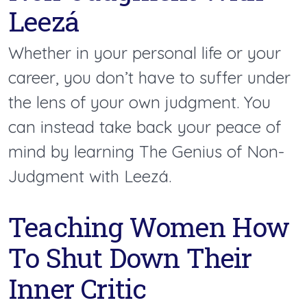
Leezá
Whether in your personal life or your
career, you don’t have to suffer under
the lens of your own judgment. You
can instead take back your peace of
mind by learning The Genius of Non-
Judgment with Leezá.
Teaching Women How
To Shut Down Their
Inner Critic