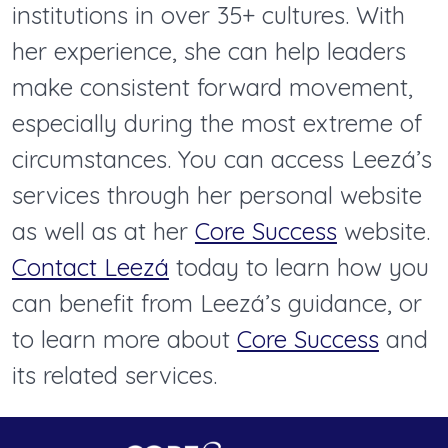
institutions in over 35+ cultures. With
her experience, she can help leaders
make consistent forward movement,
especially during the most extreme of
circumstances. You can access Leezá’s
services through her personal website
as well as at her
Core Success
website.
Contact Leezá
today to learn how you
can benefit from Leezá’s guidance, or
to learn more about
Core Success
and
its related services.