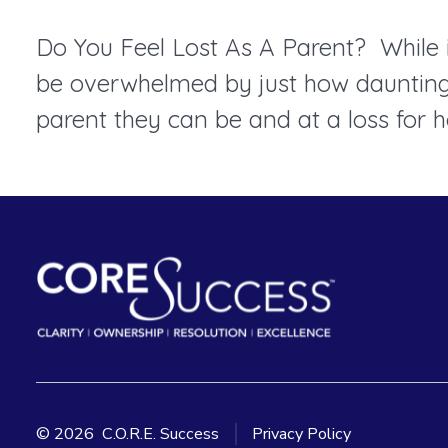
Do You Feel Lost As A Parent? While it
be overwhelmed by just how daunting p
parent they can be and at a loss for h
© 2026
C.O.R.E. Success
Privacy Policy