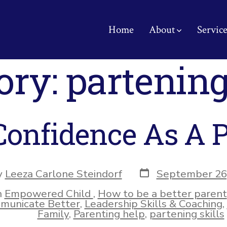
Home
About
Service
ory:
partening
Confidence As A 
Post
y
Leeza Carlone Steindorf
September 26
date
r
n
Empowered Child
,
How to be a better parent
ies
municate Better
,
Leadership Skills & Coaching
,
Family
,
Parenting help
,
partening skills