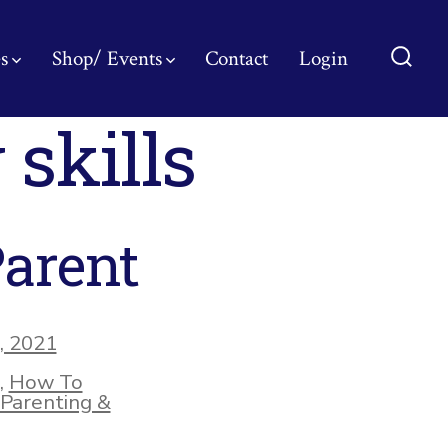
s
Shop/ Events
Contact
Login
Searc
Toggl
 skills
Parent
, 2021
,
How To
Parenting &