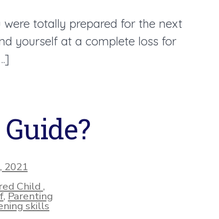
were totally prepared for the next
d yourself at a complete loss for
…]
g Guide?
, 2021
ed Child
,
f
,
Parenting
ning skills