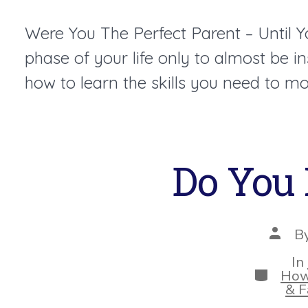
Were You The Perfect Parent – Until 
phase of your life only to almost be 
how to learn the skills you need to mo
Do You 
Post
B
autho
In
Categor
How
& F