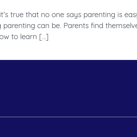
’s true that no one says parenting is easy
arenting can be. Parents find themselves
ow to learn […]