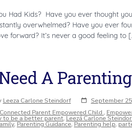
You Had Kids? Have you ever thought you 
instantly overwhelmed? Have you ever foun
ve forward? It’s never a good feeling to [
Need A Parentin
Post
y
Leeza Carlone Steindorf
September 25
date
r
Connected Parent Empowered Child
,
Empower
ies
 to be a better parent
,
Leezá Carlone Steindor
amily
,
Parenting Guidance
,
Parenting help
,
parte