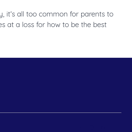
, it’s all too common for parents to
 at a loss for how to be the best
Open
Open
Open
Open